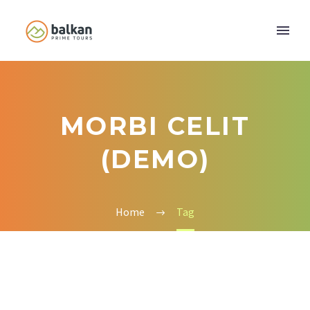
MORBI CELIT
(DEMO)
Home
Tag