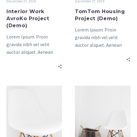
December 27, 2019
December 27, 2019
Interior Work
TomTom Housing
AvroKo Project
Project (Demo)
(Demo)
Lorem Ipsum. Proin
Lorem Ipsum. Proin
gravida nibh vel velit
gravida nibh vel velit
auctor aliquet. Aenean
auctor aliquet. Aenean
sollicitudin, lorem quis
sollicitudin, lorem quis
bibendum auctor, nisi elit
bibendum auctor, nisi elit
consequat ipsum, nec
consequat ipsum, nec
sagittis sem nibh id elit.
sagittis sem nibh id elit.
Modern
House
Bathroom
Elements
(Demo)
(Demo)