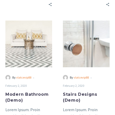
bibendum auctor, nisi elit
bibendum auctor, nisi elit
consequat ipsum, nec
consequat ipsum, nec
sagittis sem nibh id elit.
sagittis sem nibh id elit.
Modern
Stairs
Bathroom
Designs
(Demo)
(Demo)
-
-
By
vlatcevip88
By
vlatcevip88
February 2, 2020
February 2, 2020
Modern Bathroom
Stairs Designs
(Demo)
(Demo)
Lorem Ipsum. Proin
Lorem Ipsum. Proin