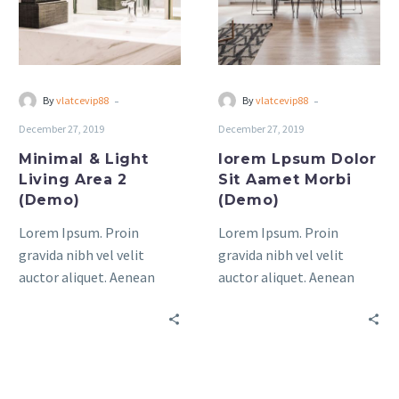
Area
Aamet
2
Morbi
(Demo)
(Demo)
-
-
By
vlatcevip88
By
vlatcevip88
December 27, 2019
December 27, 2019
Minimal & Light
lorem Lpsum Dolor
Living Area 2
Sit Aamet Morbi
(Demo)
(Demo)
Lorem Ipsum. Proin
Lorem Ipsum. Proin
gravida nibh vel velit
gravida nibh vel velit
auctor aliquet. Aenean
auctor aliquet. Aenean
sollicitudin, lorem quis
sollicitudin, lorem quis
bibendum auctor, nisi elit
bibendum auctor, nisi elit
consequat ipsum, nec
consequat ipsum, nec
sagittis sem nibh id elit.
sagittis sem nibh id elit.
Duis sed odio sit amet