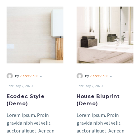
Ecodec
House
Style
Bluprint
(Demo)
(Demo)
-
-
By
vlatcevip88
By
vlatcevip88
February 2, 2020
February 2, 2020
Ecodec Style
House Bluprint
(Demo)
(Demo)
Lorem Ipsum. Proin
Lorem Ipsum. Proin
gravida nibh vel velit
gravida nibh vel velit
auctor aliquet. Aenean
auctor aliquet. Aenean
sollicitudin, lorem quis
sollicitudin, lorem quis