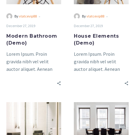
-
-
By
vlatcevip88
By
vlatcevip88
December 27, 2019
December 27, 2019
Modern Bathroom
House Elements
(Demo)
(Demo)
Lorem Ipsum. Proin
Lorem Ipsum. Proin
gravida nibh vel velit
gravida nibh vel velit
auctor aliquet. Aenean
auctor aliquet. Aenean
sollicitudin, lorem quis
sollicitudin, lorem quis
bibendum auctor, nisi elit
bibendum auctor, nisi elit
consequat ipsum, nec
consequat ipsum, nec
sagittis sem nibh id elit.
sagittis sem nibh id elit.
Minimal
lorem
&
Lpsum
Light
Dolor
Living
Sit