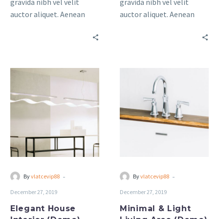
gravida nibh vel velit
gravida nibh vel velit
auctor aliquet. Aenean
auctor aliquet. Aenean
sollicitudin, lorem quis
sollicitudin, lorem quis
bibendum auctor, nisi elit
bibendum auctor, nisi elit
consequat ipsum, nec
consequat ipsum, nec
sagittis sem nibh id elit.
sagittis sem nibh id elit.
Elegant
Minimal
House
&
Interior
Light
(Demo)
Living
Area
(Demo)
-
-
By
vlatcevip88
By
vlatcevip88
December 27, 2019
December 27, 2019
Elegant House
Minimal & Light