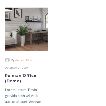
sagittis sem nibh id elit.
sagittis sem nibh id elit.
Ruiman
Office
(Demo)
-
By
vlatcevip88
December 27, 2019
Ruiman Office
(Demo)
Lorem Ipsum. Proin
gravida nibh vel velit
auctor aliquet. Aenean