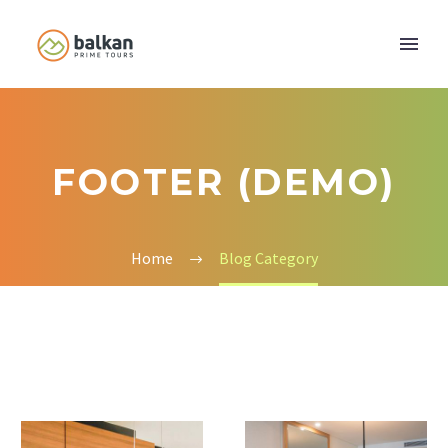
FOOTER (DEMO)
Home
Blog Category
Modern
Ecodec