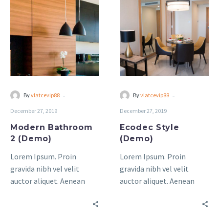
Bathroom
Style
2
(Demo)
(Demo)
-
-
By
vlatcevip88
By
vlatcevip88
December 27, 2019
December 27, 2019
Modern Bathroom
Ecodec Style
2 (Demo)
(Demo)
Lorem Ipsum. Proin
Lorem Ipsum. Proin
gravida nibh vel velit
gravida nibh vel velit
auctor aliquet. Aenean
auctor aliquet. Aenean
sollicitudin, lorem quis
sollicitudin, lorem quis
bibendum auctor, nisi elit
bibendum auctor, nisi elit
consequat ipsum, nec
consequat ipsum, nec