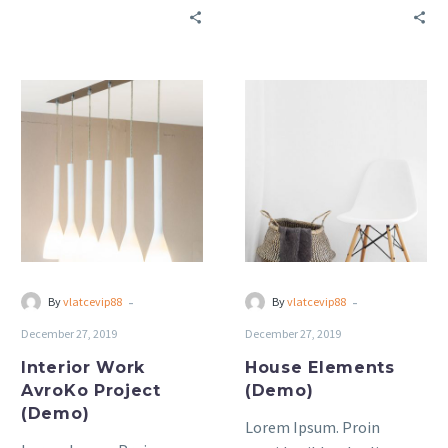
bibendum auctor, nisi elit
bibendum auctor, nisi elit
consequat ipsum, nec
consequat ipsum, nec
sagittis sem nibh id elit.
sagittis sem nibh id elit.
Interior
House
Work
Elements
AvroKo
(Demo)
Project
(Demo)
-
-
By
vlatcevip88
By
vlatcevip88
December 27, 2019
December 27, 2019
Interior Work
House Elements
AvroKo Project
(Demo)
(Demo)
Lorem Ipsum. Proin