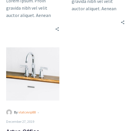
Lorem Ipsum. Proin
gravida nibh vel velit
gravida nibh vel velit
auctor aliquet. Aenean
auctor aliquet. Aenean
sollicitudin, lorem quis
sollicitudin, lorem quis
bibendum auctor, nisi elit
bibendum auctor, nisi elit
consequat ipsum, nec
consequat ipsum, nec
sagittis sem nibh id elit.
sagittis sem nibh id elit.
Artua
Office
(Demo)
-
By
vlatcevip88
December 27, 2019