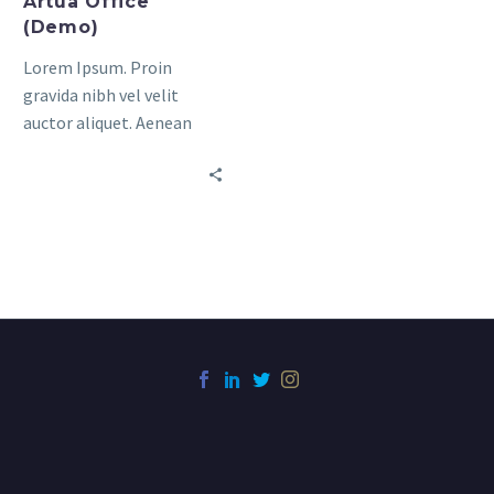
Artua Office
(Demo)
Lorem Ipsum. Proin
gravida nibh vel velit
auctor aliquet. Aenean
sollicitudin, lorem quis
bibendum auctor, nisi elit
consequat ipsum, nec
sagittis sem nibh id elit.