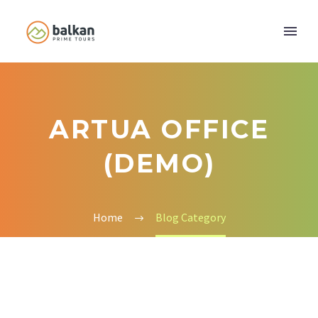
ARTUA OFFICE
(DEMO)
Home
Blog Category