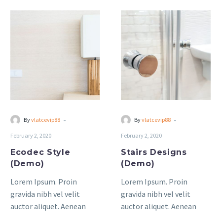
Ecodec
Stairs
Style
Designs
(Demo)
(Demo)
-
-
By
vlatcevip88
By
vlatcevip88
February 2, 2020
February 2, 2020
Ecodec Style
Stairs Designs
(Demo)
(Demo)
Lorem Ipsum. Proin
Lorem Ipsum. Proin
gravida nibh vel velit
gravida nibh vel velit
auctor aliquet. Aenean
auctor aliquet. Aenean
sollicitudin, lorem quis
sollicitudin, lorem quis